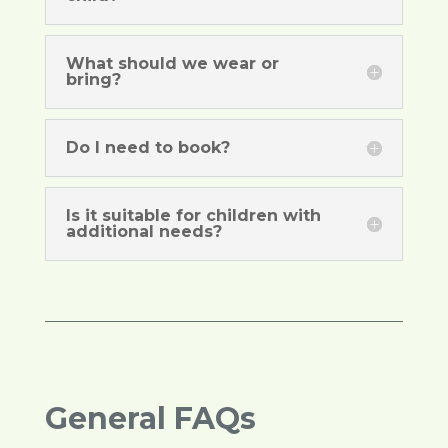
What should we wear or
bring?
Do I need to book?
Is it suitable for children with
additional needs?
General FAQs