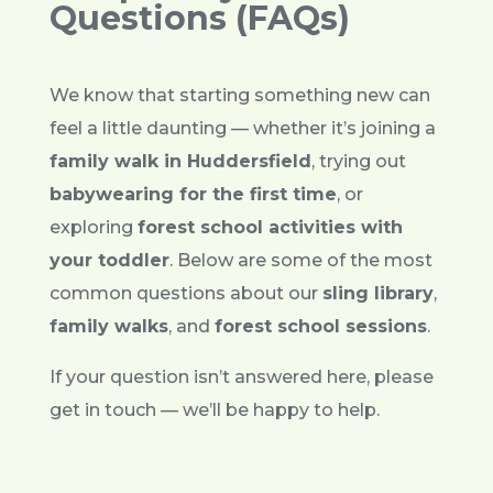
Questions (FAQs)
We know that starting something new can
feel a little daunting — whether it’s joining a
family walk in Huddersfield
, trying out
babywearing for the first time
, or
exploring
forest school activities with
your toddler
. Below are some of the most
common questions about our
sling library
,
family walks
, and
forest school sessions
.
If your question isn’t answered here, please
get in touch — we’ll be happy to help.