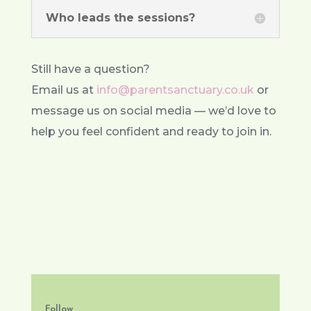
Who leads the sessions?
Still have a question?
Email us at
info@parentsanctuary.co.uk
or
message us on social media — we’d love to
help you feel confident and ready to join in.
Follow