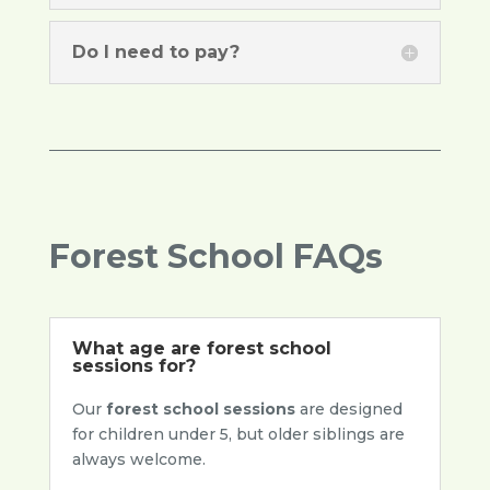
Do I need to pay?
Forest School FAQs
What age are forest school
sessions for?
Our
forest school sessions
are designed
for children under 5, but older siblings are
always welcome.