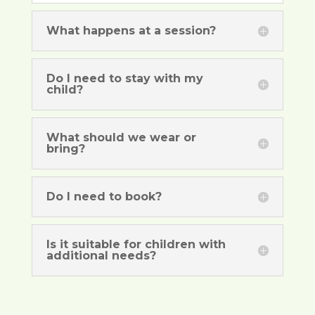
What happens at a session?
Do I need to stay with my
child?
What should we wear or
bring?
Do I need to book?
Is it suitable for children with
additional needs?