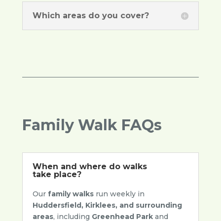
Which areas do you cover?
Family Walk FAQs
When and where do walks
take place?
Our
family walks
run weekly in
Huddersfield, Kirklees, and surrounding
areas
, including
Greenhead Park
and