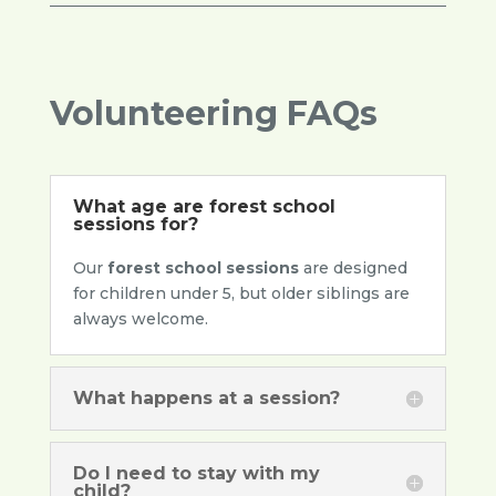
Volunteering FAQs
What age are forest school
sessions for?
Our
forest school sessions
are designed
for children under 5, but older siblings are
always welcome.
What happens at a session?
Do I need to stay with my
child?