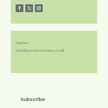
Contact
info@parentsanctuary.co.uk
Subscribe