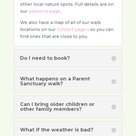
other local nature spots. Full details are on
our
sessions page
.
We also have a map of all of our walk
locations on our
contact page
– so you can
find ones that are close to you.
Do I need to book?
What happens on a Parent
Sanctuary walk?
Can I bring older children or
other family members?
What if the weather is bad?