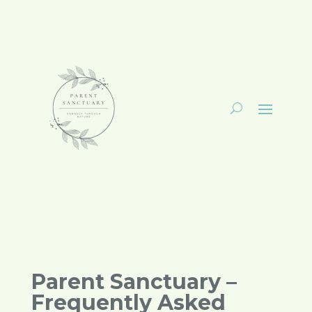
Parent Sanctuary –
Frequently Asked