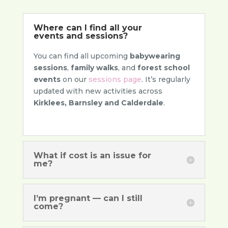
Where can I find all your
events and sessions?
You can find all upcoming
babywearing
sessions
,
family walks
, and
forest school
events
on our
sessions page
. It’s regularly
updated with new activities across
Kirklees, Barnsley and Calderdale
.
What if cost is an issue for
me?
I’m pregnant — can I still
come?