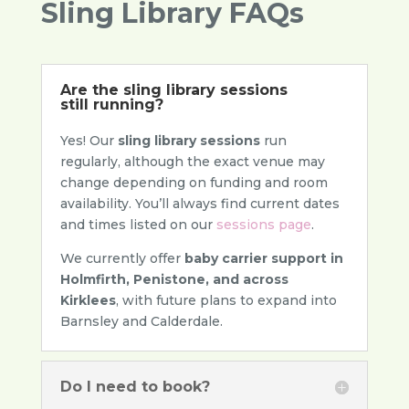
Sling Library FAQs
Are the sling library sessions
still running?
Yes! Our
sling library sessions
run
regularly, although the exact venue may
change depending on funding and room
availability. You’ll always find current dates
and times listed on our
sessions page
.
We currently offer
baby carrier support in
Holmfirth, Penistone, and across
Kirklees
, with future plans to expand into
Barnsley and Calderdale.
Do I need to book?