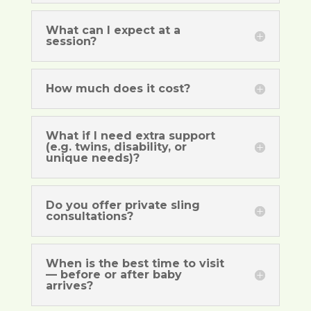
What can I expect at a
session?
How much does it cost?
What if I need extra support
(e.g. twins, disability, or
unique needs)?
Do you offer private sling
consultations?
When is the best time to visit
— before or after baby
arrives?